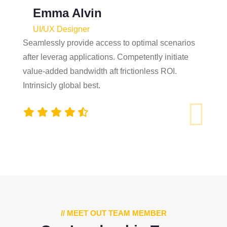
Emma Alvin
UI/UX Designer
Seamlessly provide access to optimal scenarios
after leverag applications. Competently initiate
value-added bandwidth aft frictionless ROI.
Intrinsicly global best.
// MEET OUT TEAM MEMBER