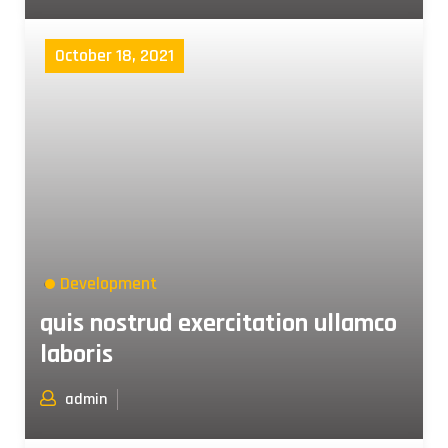
October 18, 2021
Development
quis nostrud exercitation ullamco
laboris
admin