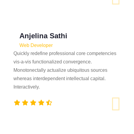
Anjelina Sathi
Web Developer
Quickly redefine professional core competencies
vis-a-vis functionalized convergence.
Monotonectally actualize ubiquitous sources
whereas interdependent intellectual capital.
Interactively.