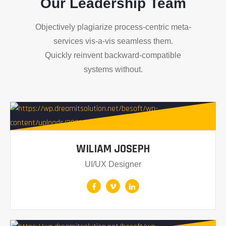
Our Leadership Team
Objectively plagiarize process-centric meta-
services vis-a-vis seamless them.
Quickly reinvent backward-compatible
systems without.
WILIAM JOSEPH
UI/UX Designer