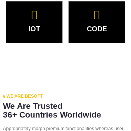
IOT
CODE
// WE ARE BESOFT
We Are Trusted
36+ Countries Worldwide
Appropriately morph premium functionalities whereas user-