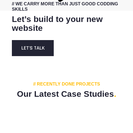
// WE CARRY MORE THAN JUST GOOD CODDING
SKILLS
Let’s build to your new
website
LET'S TALK
// RECENTLY DONE PROJECTS
Our Latest Case Studies
.