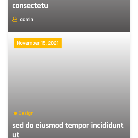
consectetu
admin
November 15, 2021
Design
sed do eiusmod tempor incididunt
ut