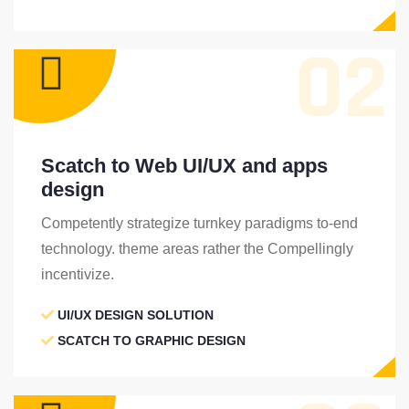
02
Scatch to Web UI/UX and apps
design
Competently strategize turnkey paradigms to-end
technology. theme areas rather the Compellingly
incentivize.
UI/UX DESIGN SOLUTION
SCATCH TO GRAPHIC DESIGN