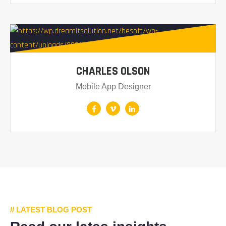
CHARLES OLSON
Mobile App Designer
// LATEST BLOG POST