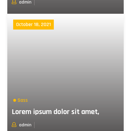
admin
October 18, 2021
Sass
Lorem ipsum dolor sit amet,
admin