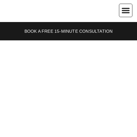
About Us
Contact Us
BOOK A FREE 15-MINUTE CONSULTATION