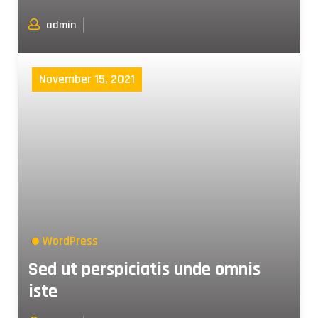
admin
November 15, 2021
WordPress
Sed ut perspiciatis unde omnis
iste