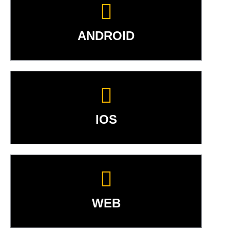
ANDROID
IOS
WEB