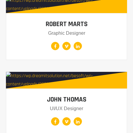
ROBERT MARTS
Graphic Designer
JOHN THOMAS
UI/UX Designer