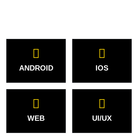
ANDROID
IOS
WEB
UI/UX