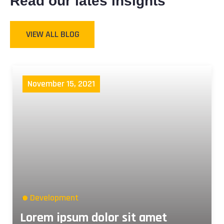
Read our lates insights
VIEW ALL BLOG
November 15, 2021
Development
Lorem ipsum dolor sit amet