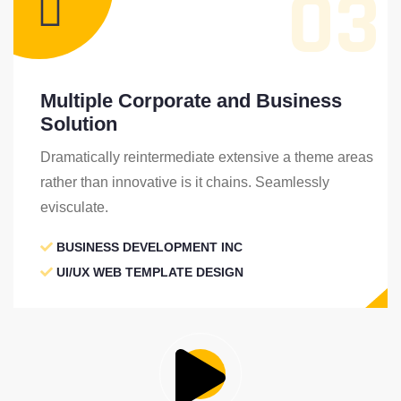
03
Multiple Corporate and Business
Solution
Dramatically reintermediate extensive a theme areas
rather than innovative is it chains. Seamlessly
evisculate.
BUSINESS DEVELOPMENT INC
UI/UX WEB TEMPLATE DESIGN