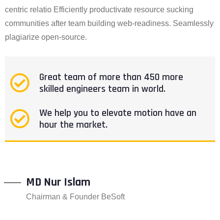
centric relatio Efficiently productivate resource sucking
communities after team building web-readiness. Seamlessly
plagiarize open-source.
Great team of more than 450 more
skilled engineers team in world.
We help you to elevate motion have an
hour the market.
MD Nur Islam
Chairman & Founder BeSoft