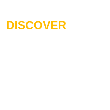
// WELCOME TO BESOFT AGENCY
DISCOVER
BESOFT IT
AGENCY