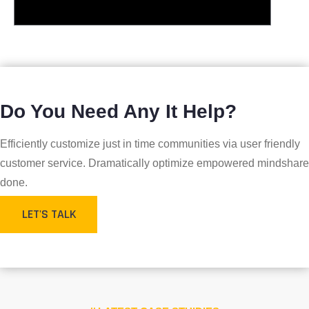
Do You Need Any It Help?
Efficiently customize just in time communities via user friendly
customer service. Dramatically optimize empowered mindshare
done.
LET'S TALK