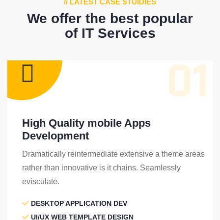
// LATEST CASE STUIDIES
We offer the best popular
of IT Services
01
High Quality mobile Apps
Development
Dramatically reintermediate extensive a theme areas
rather than innovative is it chains. Seamlessly
evisculate.
DESKTOP APPLICATION DEV
UI/UX WEB TEMPLATE DESIGN