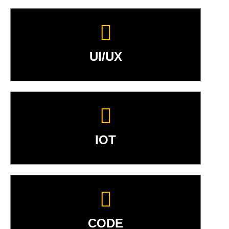
UI/UX
IOT
CODE