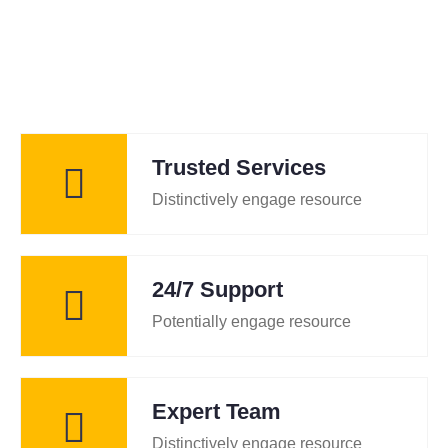
Trusted Services
Distinctively engage resource
24/7 Support
Potentially engage resource
Expert Team
Distinctively engage resource