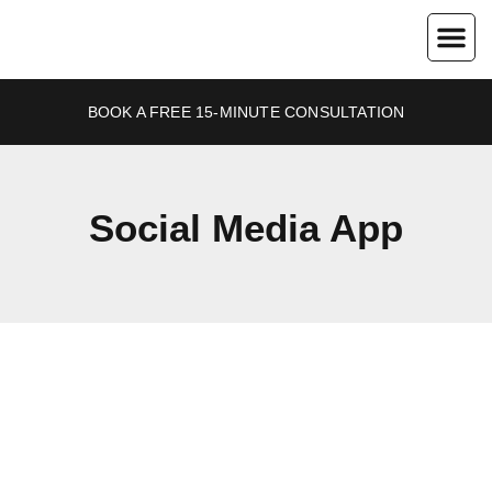
About Us
Contact Us
BOOK A FREE 15-MINUTE CONSULTATION
Social Media App