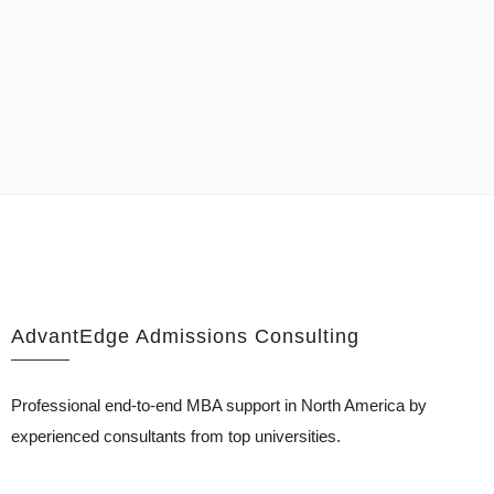
AdvantEdge Admissions Consulting
Professional end-to-end MBA support in North America by
experienced consultants from top universities.