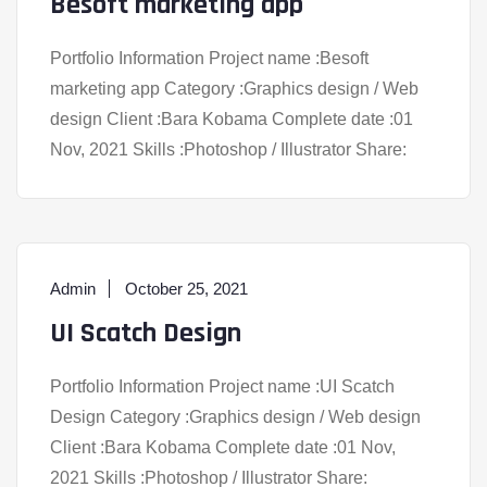
Besoft marketing app
Portfolio Information Project name :Besoft
marketing app Category :Graphics design / Web
design Client :Bara Kobama Complete date :01
Nov, 2021 Skills :Photoshop / Illustrator Share:
Admin
October 25, 2021
UI Scatch Design
Portfolio Information Project name :UI Scatch
Design Category :Graphics design / Web design
Client :Bara Kobama Complete date :01 Nov,
2021 Skills :Photoshop / Illustrator Share: