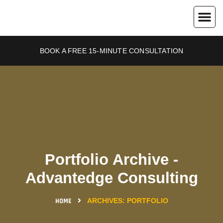
About Us
Contact Us
BOOK A FREE 15-MINUTE CONSULTATION
Portfolio Archive -
Advantedge Consulting
HOME
ARCHIVES:
PORTFOLIO