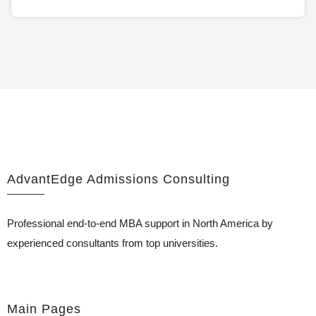
AdvantEdge Admissions Consulting
Professional end-to-end MBA support in North America by
experienced consultants from top universities.
Main Pages