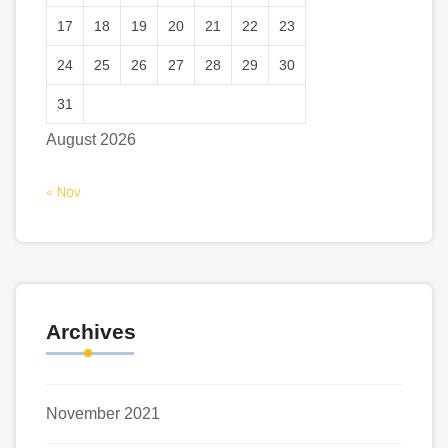
17
18
19
20
21
22
23
24
25
26
27
28
29
30
31
August 2026
« Nov
Archives
November 2021