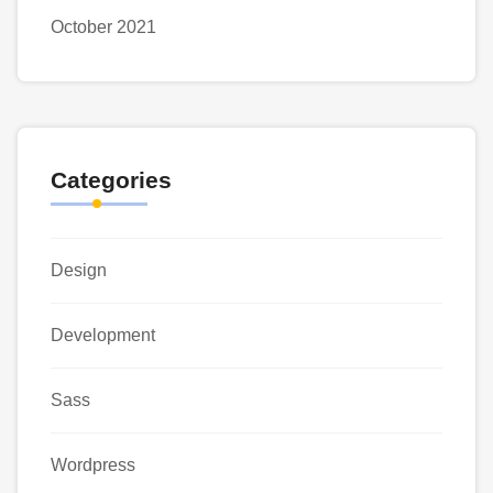
October 2021
Categories
Design
Development
Sass
Wordpress