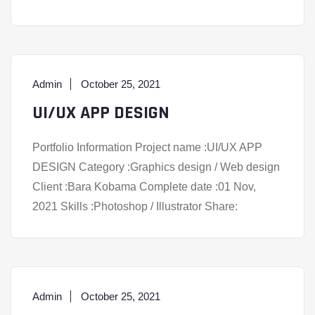
Admin
October 25, 2021
UI/UX APP DESIGN
Portfolio Information Project name :UI/UX APP
DESIGN Category :Graphics design / Web design
Client :Bara Kobama Complete date :01 Nov,
2021 Skills :Photoshop / Illustrator Share:
Admin
October 25, 2021