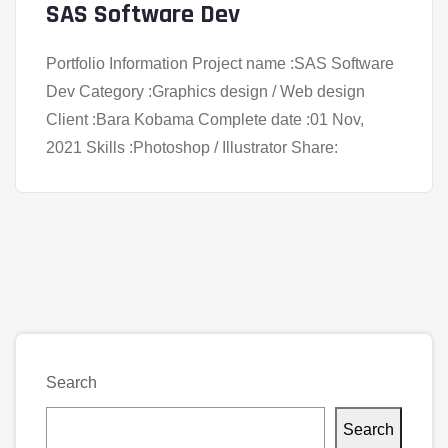
SAS Software Dev
Portfolio Information Project name :SAS Software
Dev Category :Graphics design / Web design
Client :Bara Kobama Complete date :01 Nov,
2021 Skills :Photoshop / Illustrator Share:
Search
Search