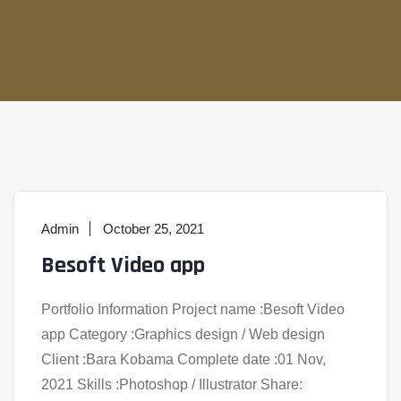
Admin
October 25, 2021
Besoft Video app
Portfolio Information Project name :Besoft Video
app Category :Graphics design / Web design
Client :Bara Kobama Complete date :01 Nov,
2021 Skills :Photoshop / Illustrator Share: