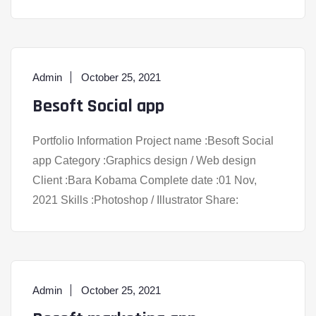
Admin
October 25, 2021
Besoft Social app
Portfolio Information Project name :Besoft Social
app Category :Graphics design / Web design
Client :Bara Kobama Complete date :01 Nov,
2021 Skills :Photoshop / Illustrator Share:
Admin
October 25, 2021