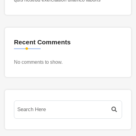
Recent Comments
No comments to show.