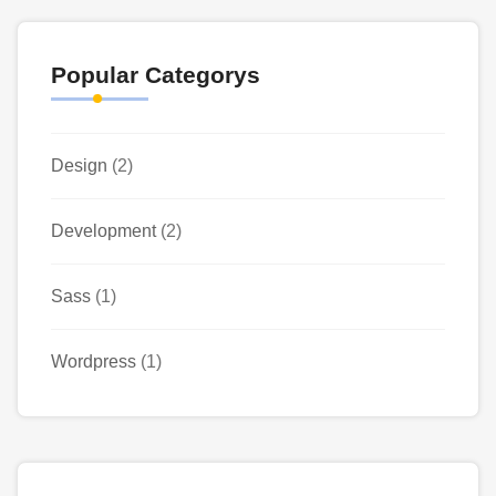
Popular Categorys
Design
(2)
Development
(2)
Sass
(1)
Wordpress
(1)