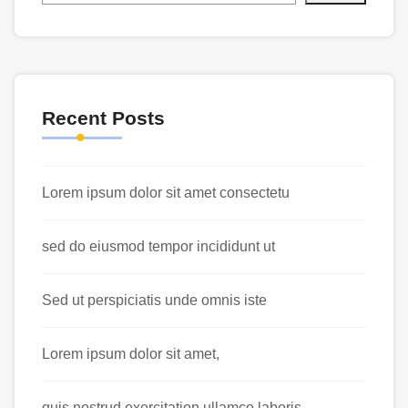
Recent Posts
Lorem ipsum dolor sit amet consectetu
sed do eiusmod tempor incididunt ut
Sed ut perspiciatis unde omnis iste
Lorem ipsum dolor sit amet,
quis nostrud exercitation ullamco laboris