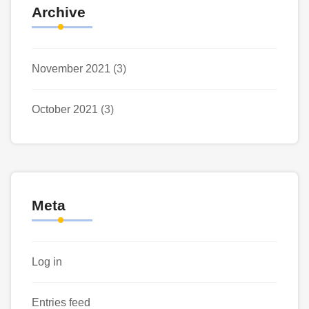
Archive
November 2021
(3)
October 2021
(3)
Meta
Log in
Entries feed