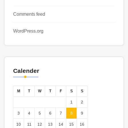
Comments feed
WordPress.org
Calender
M
T
W
T
F
S
S
1
2
3
4
5
6
7
8
9
10
11
12
13
14
15
16