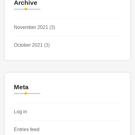
Archive
November 2021
(3)
October 2021
(3)
Meta
Log in
Entries feed