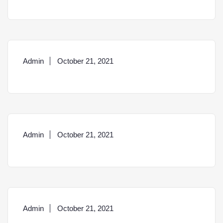
Admin
October 21, 2021
Admin
October 21, 2021
Admin
October 21, 2021