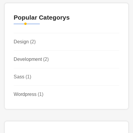
Popular Categorys
Design
(2)
Development
(2)
Sass
(1)
Wordpress
(1)