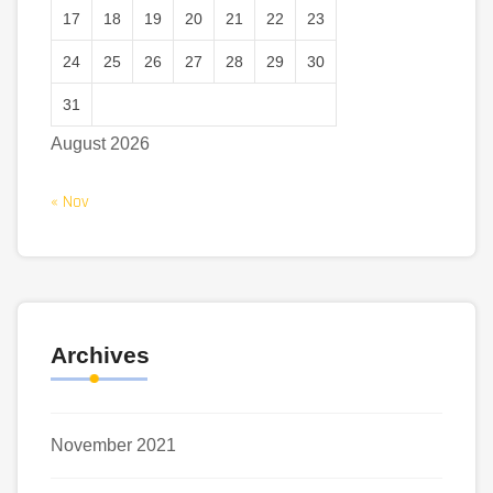
17
18
19
20
21
22
23
24
25
26
27
28
29
30
31
August 2026
« Nov
Archives
November 2021