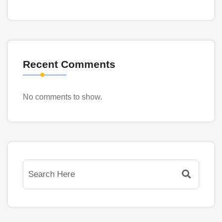
Recent Comments
No comments to show.