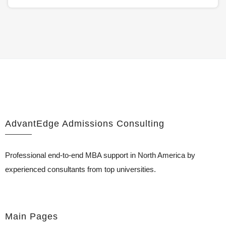
AdvantEdge Admissions Consulting
Professional end-to-end MBA support in North America by
experienced consultants from top universities.
Main Pages