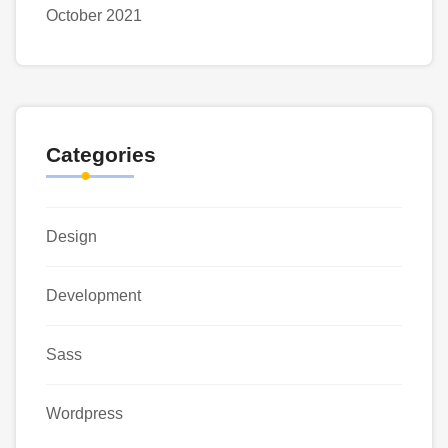
October 2021
Categories
Design
Development
Sass
Wordpress