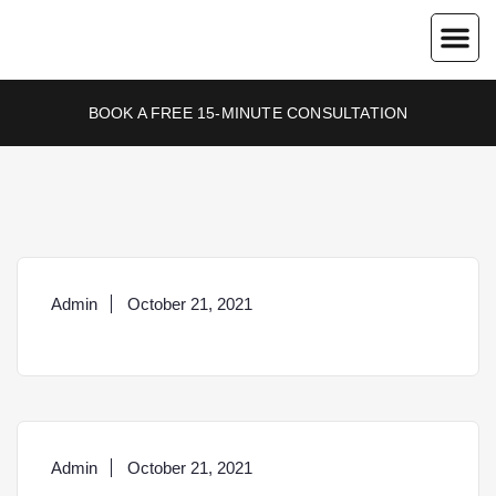
About Us
Contact Us
BOOK A FREE 15-MINUTE CONSULTATION
Admin
October 21, 2021
Admin
October 21, 2021