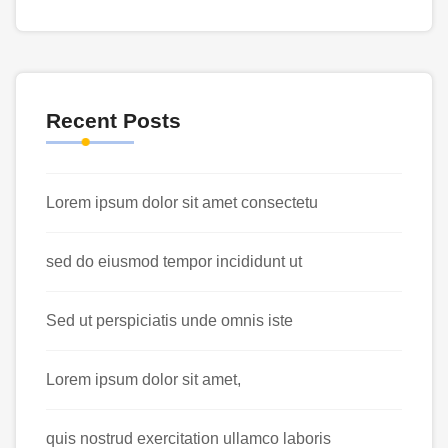
Recent Posts
Lorem ipsum dolor sit amet consectetu
sed do eiusmod tempor incididunt ut
Sed ut perspiciatis unde omnis iste
Lorem ipsum dolor sit amet,
quis nostrud exercitation ullamco laboris