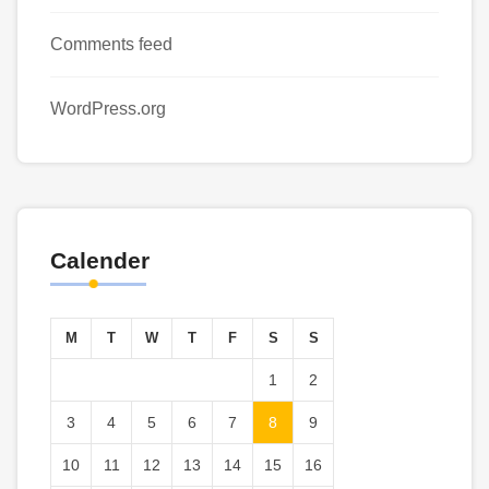
Comments feed
WordPress.org
Calender
M
T
W
T
F
S
S
1
2
3
4
5
6
7
8
9
10
11
12
13
14
15
16