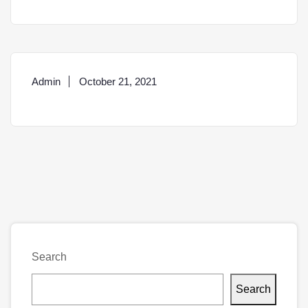
Admin
October 21, 2021
Search
Search